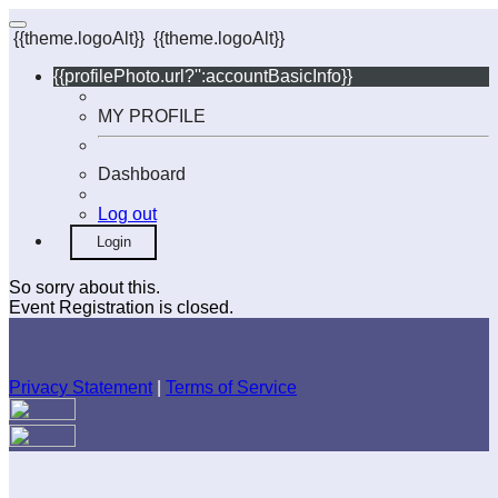
{{theme.logoAlt}}
{{theme.logoAlt}}
{{profilePhoto.url?'':accountBasicInfo}}
MY PROFILE
Dashboard
Log out
Login
So sorry about this.
Event Registration is closed.
Privacy Statement
|
Terms of Service
Your email has been submitted. If that email address exists in
our system, you should receive a recovery information email